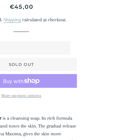
Regular
Sale
€45,00
price
price
d.
Shipping
calculated at checkout.
SOLD OUT
More payment options
r
is a cleansing soap. Its rich formula
 and tones the skin. The gradual release
ina Maxima, gives the skin more