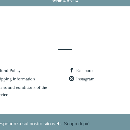
Write a review
fund Policy
Facebook
ipping information
Instagram
rms and conditions of the
rvice
 esperienza sul nostro sito web.
Scopri di più