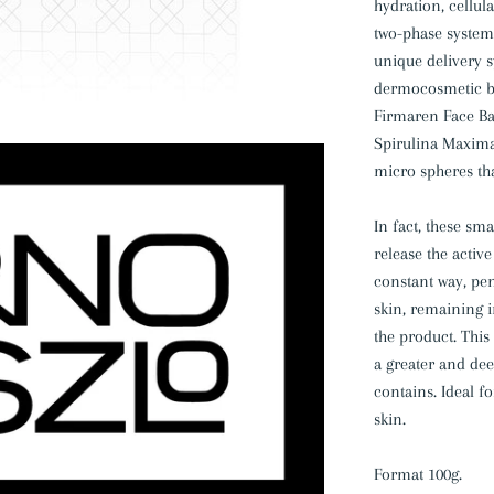
hydration, cellu
two-phase system
unique delivery s
dermocosmetic bre
Firmaren Face Bar
Spirulina Maxima
micro spheres tha
In fact, these sm
release the activ
constant way, pen
skin, remaining i
the product. This
a greater and de
contains. Ideal 
skin.
Format 100g.