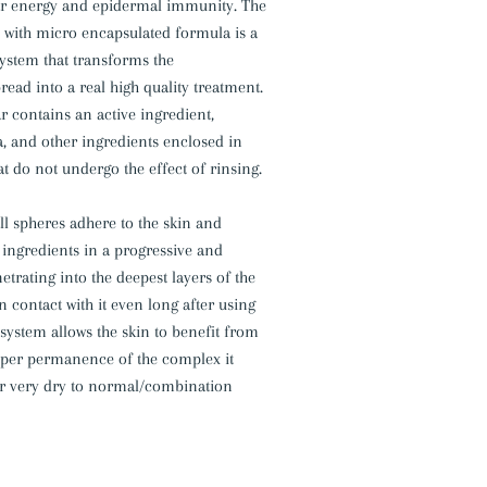
lar energy and epidermal immunity. The
 with micro encapsulated formula is a
ystem that transforms the
ad into a real high quality treatment.
 contains an active ingredient,
, and other ingredients enclosed in
t do not undergo the effect of rinsing.
all spheres adhere to the skin and
e ingredients in a progressive and
etrating into the deepest layers of the
n contact with it even long after using
 system allows the skin to benefit from
eper permanence of the complex it
for very dry to normal/combination