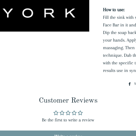
How to use:
Fill the sink wit
Face Bar in it an
Dip the soap back
your hands. Appl
massaging. Then r
technique. Dab th
with the specific 
results use in sy
Customer Reviews
Be the first to write a review