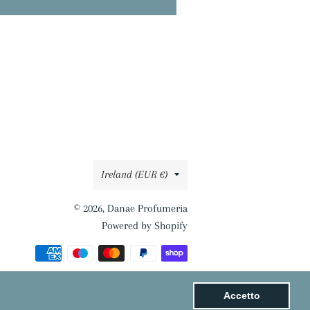
Country/region
Ireland (EUR €)
© 2026,
Danae Profumeria
Powered by Shopify
Payment
methods
Accetto