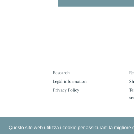
Research
Re
Legal information
Sh
Privacy Policy
Te
se
Questo sito web utilizza i cookie per assicurarti la migliore