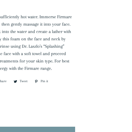
h sufficiently hot water. Immerse Firmare
d then gently massage it into your face.
 into the water and create a lather with
y this foam on the face and neck by
inse using Dr. Laszlo's “Splashing”
e face with a soft towel and proceed
treatments for your skin type. For best
nergy with the Firmare range.
Share
Share
Tweet
Tweet
Pin it
Pin
on
on
on
Facebook
Twitter
Pinterest