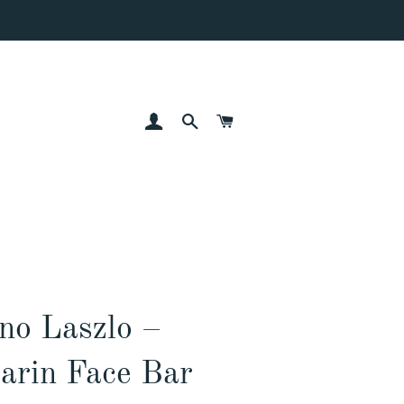
LOG IN
SEARCH
CART
no Laszlo –
arin Face Bar