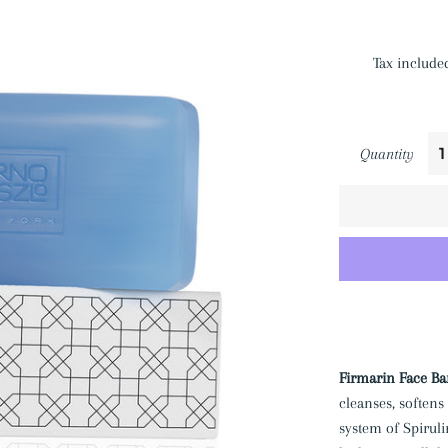
Tax include
Quantity
Firmarin Face Ba
cleanses, softens
system of Spirul