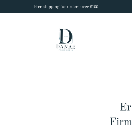
Free shipping for orders over €100
Er
Firm