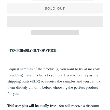
SOLD OUT
- TEMPORARILY OUT OF STOCK -
Request samples of the product(s) you want to try at no cost!
By adding these products to your cart, you will only pay the
shipping costs (€5.00) to receive the samples and you can try
them directly at home before choosing the perfect product
for you.
Trial samples will be totally free
.
You will receive a discount