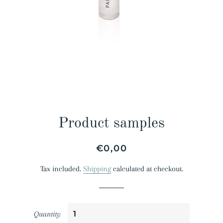
Product samples
Regular
Sale
€0,00
price
price
Tax included.
Shipping
calculated at checkout.
Quantity