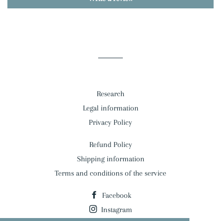
Research
Legal information
Privacy Policy
Refund Policy
Shipping information
Terms and conditions of the service
Facebook
Instagram