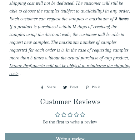
shipping cost will not be deducted. The customer will still be
able to choose the samples (subject to availability) in any order.
Each customer can request the samples a maximum of
3 times
.
If a product is purchased within 15 days of receiving the
samples using the discount code, the customer will be able to
request new samples. The maximum number of samples
requested for each order is 8. In the case of requesting samples
more than 3 times without the actual purchase of any product,
Danae Profumeria will not be obliged to reimburse the shipping
costs
.
Share
Share
Tweet
Tweet
Pin it
Pin
on
on
on
Customer Reviews
Facebook
Twitter
Pinterest
Be the first to write a review
Write a review