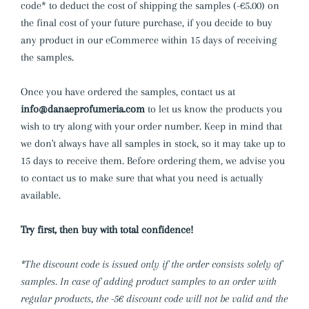
code* to deduct the cost of shipping the samples (-€5.00) on
the final cost of your future purchase,
if you decide to buy
any product in our eCommerce within 15 days of receiving
the samples.
Once you have ordered the samples, contact us at
info@danaeprofumeria.com
to let us know the products you
wish to try along with your order number. Keep in mind that
we don't always have all samples in stock, so it may take up to
15 days to receive them. Before ordering them, we advise you
to contact us to make sure that what you need is actually
available.
Try first, then buy with total confidence!
*The discount code is issued only if the order consists solely of
samples. In case of adding product samples to an order with
regular products, the -5€ discount code will not be valid and the